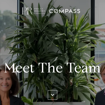
Meet The Team