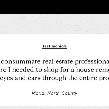
Testimonials
e consummate real estate professional
re I needed to shop for a house rem
eyes and ears through the entire proc
Maria, North County