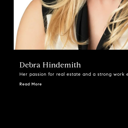
Debra Hindemith
Her passion for real estate and a strong work e
Read More