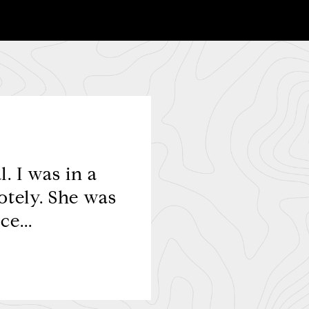
. I was in a
The most profession
otely. She was
pleasure working with
e...
people sk