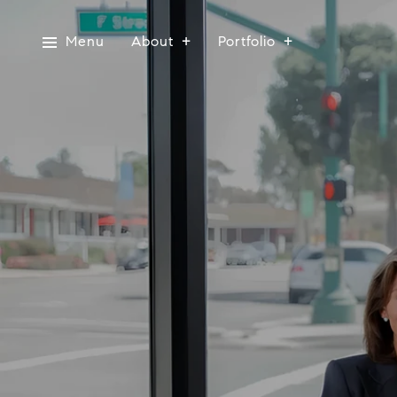
Menu
About
Portfolio