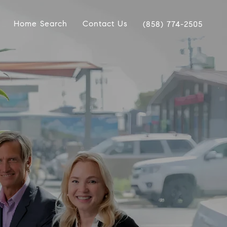
Home Search
Contact Us
(858) 774-2505