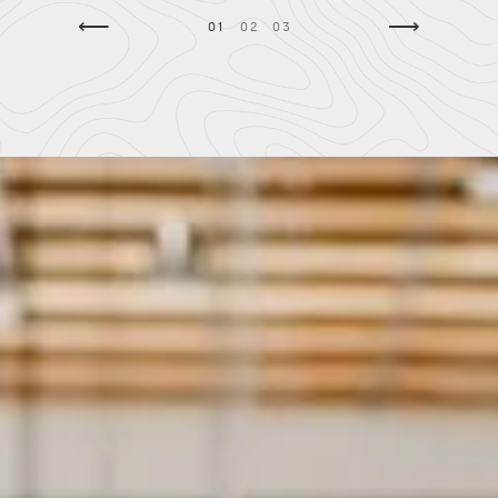
⟵
⟶
01
02
03