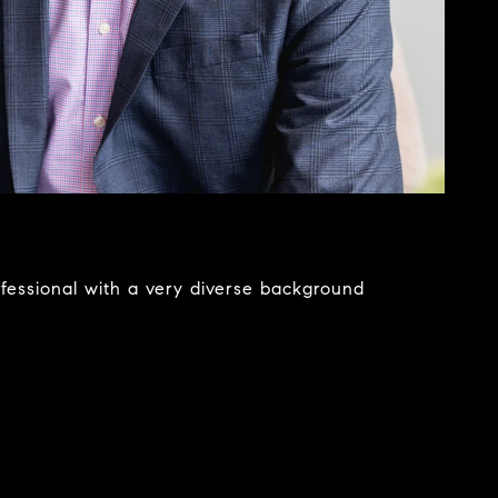
ofessional with a very diverse background