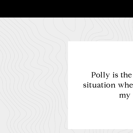
remely professional,
Polly is th
ained superior result
situation whe
ituation.
my 