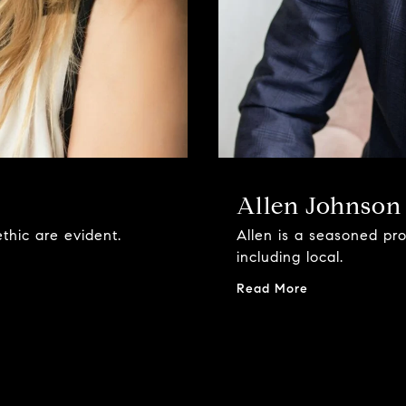
Allen Johnson
thic are evident.
Allen is a seasoned pr
including local.
Read More