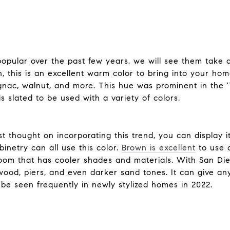
opular over the past few years, we will see them take 
 this is an excellent warm color to bring into your hom
ognac, walnut, and more. This hue was prominent in the 
s slated to be used with a variety of colors.
st thought on incorporating this trend, you can display i
inetry can all use this color.
Brown is excellent
to use a
oom that has cooler shades and materials. With San Dieg
twood, piers, and even darker sand tones. It can give a
y be seen frequently in newly stylized homes in 2022.