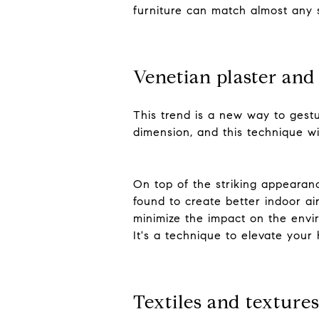
furniture can match almost any st
Venetian plaster an
This trend is a new way to gestu
dimension, and this technique w
On top of the striking appearanc
found to create better indoor a
minimize the impact on the envir
It's a technique to elevate your
Textiles and texture