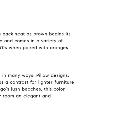
a back seat as brown begins its
e and comes in a variety of
'70s when paired with oranges
t in many ways. Pillow designs,
s a contrast for lighter furniture
o's lush beaches, this color
ny room an elegant and