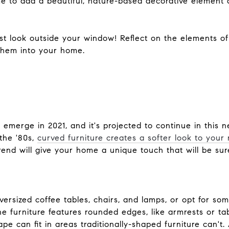
me to add a beautiful, nature-based decorative element 
ust look outside your window! Reflect on the elements o
 them into your home.
emerge in 2021, and it's projected to continue in this 
 the '80s,
curved furniture creates a softer look to your
rend will give your home a unique touch that will be su
versized coffee tables, chairs, and lamps, or opt for s
e furniture features rounded edges, like armrests or tab
pe can fit in areas traditionally-shaped furniture can't. 