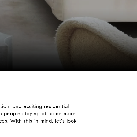
ion, and exciting residential
ith people staying at home more
es. With this in mind, let's look