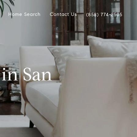
Home Search
Contact Us
(858) 774-2505
in San