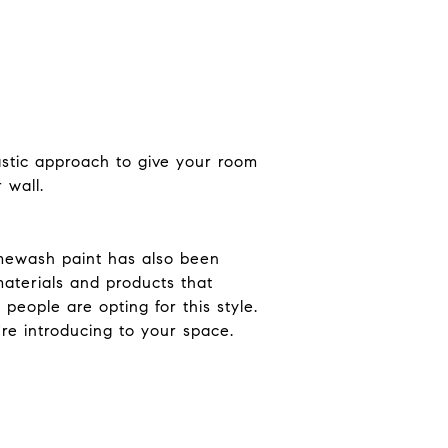
tastic approach to give your room
 wall.
Limewash paint has also been
materials and products that
people are opting for this style.
're introducing to your space.