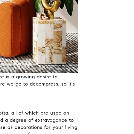
e is a growing desire to
re we go to decompress, so it's
otta, all of which are used on
add a degree of extravagance to
se as decorations for your living