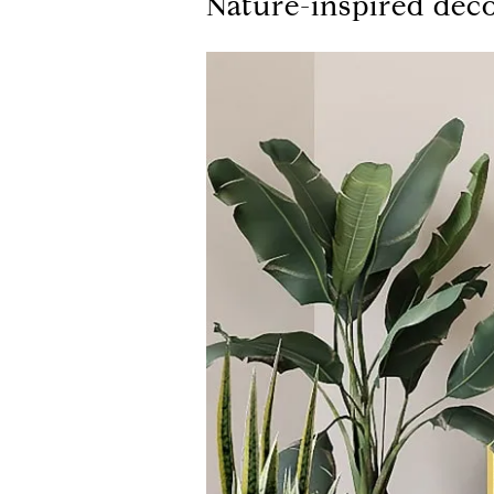
Nature-inspired dec