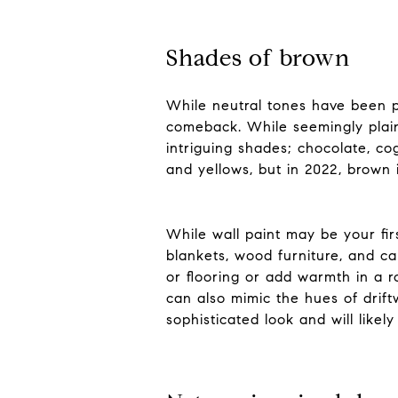
Shades of brown
While neutral tones have been p
comeback. While seemingly plain,
intriguing shades; chocolate, c
and yellows, but in 2022, brown i
While wall paint may be your fir
blankets, wood furniture, and cab
or flooring or add warmth in a r
can also mimic the hues of drif
sophisticated look and will likel