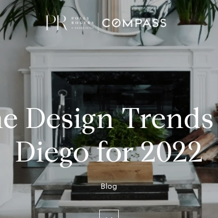
e Design Trends 
Diego for 2022
Blog