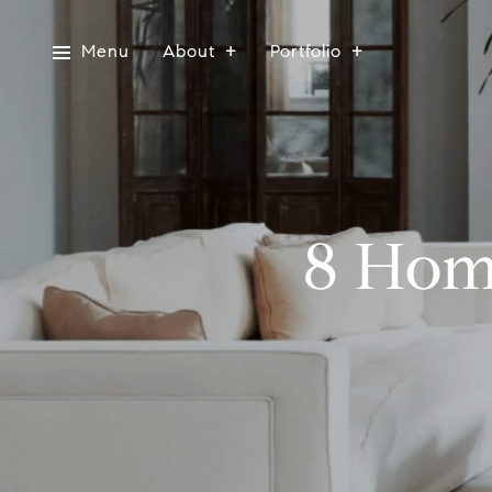
Menu
About
Portfolio
8 Hom