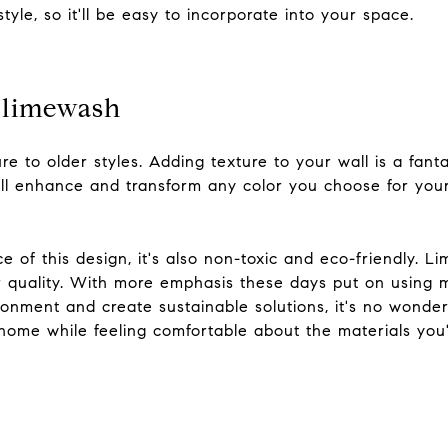
yle, so it'll be easy to incorporate into your space.
d limewash
re to older styles. Adding texture to your wall is a fan
ill enhance and transform any color you choose for your
e of this design, it's also non-toxic and eco-friendly. 
ir quality. With more emphasis these days put on using 
onment and create sustainable solutions, it's no wonder 
 home while feeling comfortable about the materials you
s