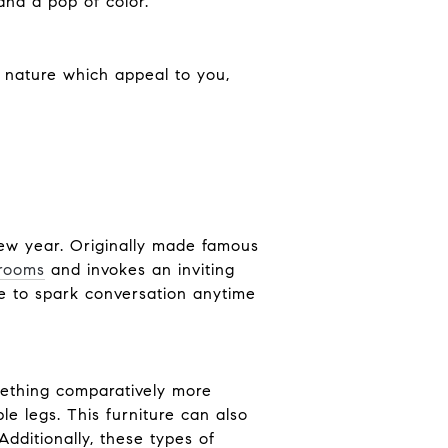
and a pop of color.
f nature which appeal to you,
new year. Originally made famous
 rooms
and invokes an inviting
re to spark conversation anytime
omething comparatively more
le legs. This furniture can also
Additionally, these types of