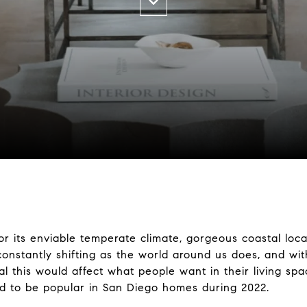
or its enviable temperate climate, gorgeous coastal locat
constantly shifting as the world around us does, and w
ral this would affect what people want in their living spac
d to be popular in San Diego homes during 2022.