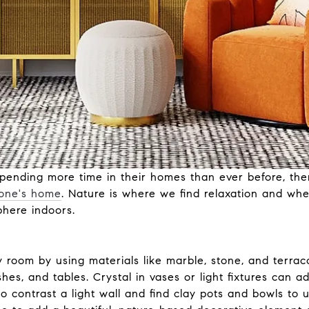
pending more time in their homes than ever before, ther
 one's home
. Nature is where we find relaxation and whe
phere indoors.
y room by using materials like marble, stone, and terrac
hes, and tables. Crystal in vases or light fixtures can 
 contrast a light wall and find clay pots and bowls to u