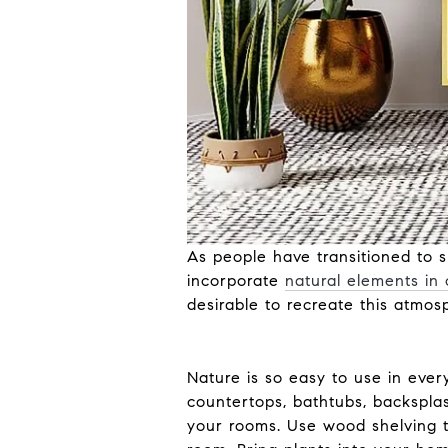
As people have transitioned to s
incorporate
natural elements in
desirable to recreate this atmos
Nature is so easy to use in ever
countertops, bathtubs, backsplas
your rooms. Use wood shelving to