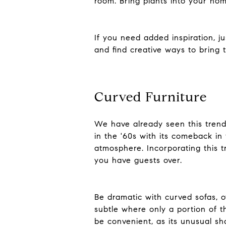
room. Bring plants into your ho
If you need added inspiration, j
and find creative ways to bring
Curved Furniture
We have already seen this trend 
in the '60s with its comeback in
atmosphere. Incorporating this t
you have guests over.
Be dramatic with curved sofas, o
subtle where only a portion of th
be convenient, as its unusual sha