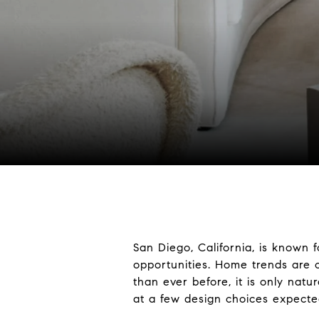
San Diego, California, is known f
opportunities. Home trends are 
than ever before, it is only natu
at a few design choices expecte