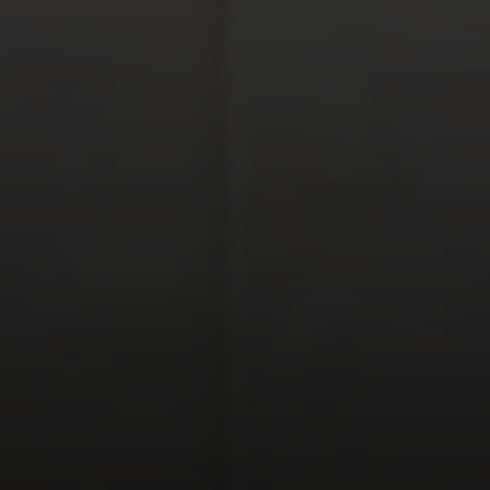
Polly Rogers
(858) 774-2505
Fax:
(858) 724-0975
[email protected]
Compass Rancho Santa Fe Address
16909 Via De Santa Fe,
#100
Rancho Santa Fe, CA 92067