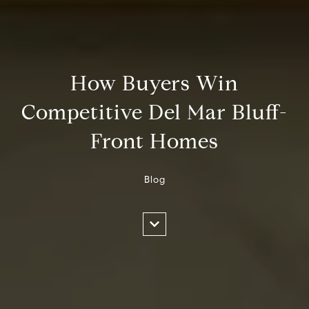
How Buyers Win
Competitive Del Mar Bluff-
Front Homes
Blog