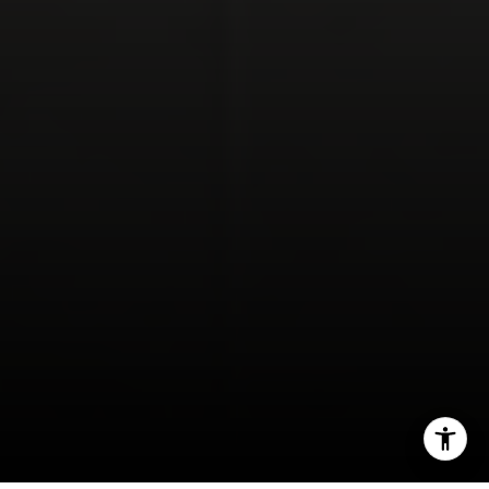
Compass Encinitas Address
682 South Coast Highway 101,
Suite 110 Encinitas, CA 92024