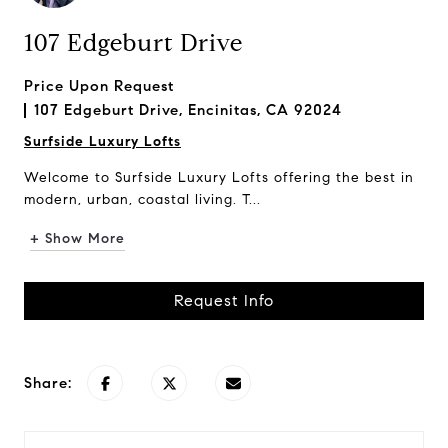
107 Edgeburt Drive
Price Upon Request
107 Edgeburt Drive, Encinitas, CA 92024
Surfside Luxury Lofts
Welcome to Surfside Luxury Lofts offering the best in
modern, urban, coastal living. T...
+ Show More
Request Info
Share: