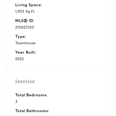
Living Space:
1,933 Sq.Ft.
MLS® ID:
210023103
Type:
Townhouse
Year Built:
2022
Interior
Total Bedrooms:
3
Total Bathrooms: