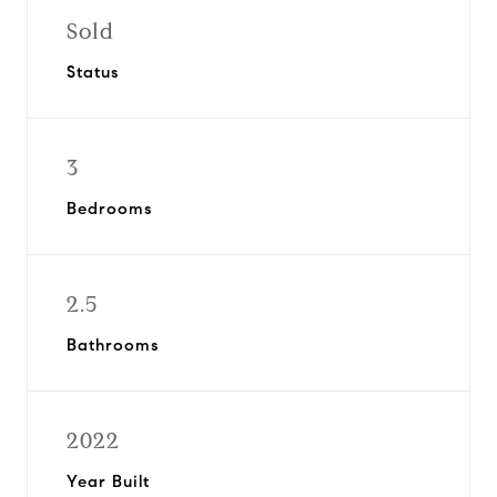
Sold
Status
3
Bedrooms
2.5
Bathrooms
2022
Year Built