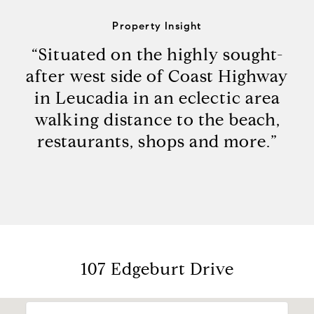
Property Insight
“Situated on the highly sought-
after west side of Coast Highway
in Leucadia in an eclectic area
walking distance to the beach,
restaurants, shops and more.”
107 Edgeburt Drive