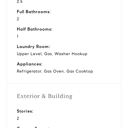
2.5
Full Bathrooms:
2
Half Bathrooms:
1
Laundry Room:
Upper Level, Gas, Washer Hookup
Appliances:
Refrigerator, Gas Oven, Gas Cooktop
Exterior & Building
Stories:
2