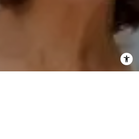
I agree to be contacted by Polly Rogers via call, email,
and text for real estate services. To opt out, you can reply
'stop' at any time or reply 'help' for assistance. You can
also click the unsubscribe link in the emails. Message and
data rates may apply. Message frequency may vary.
Privacy Policy
.
Contact