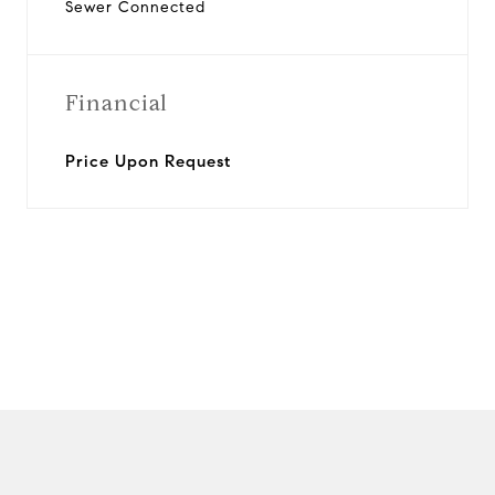
Sewer Connected
Financial
Price Upon Request
View Virtual Tour