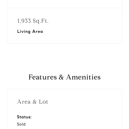
1,933 Sq.Ft.
Living Area
Features & Amenities
Area & Lot
Status:
Sold