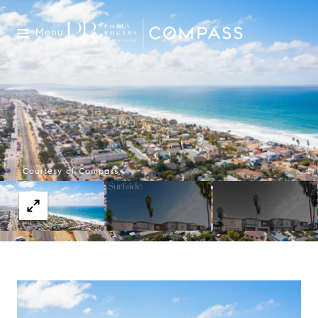
Menu
Courtesy of Compass