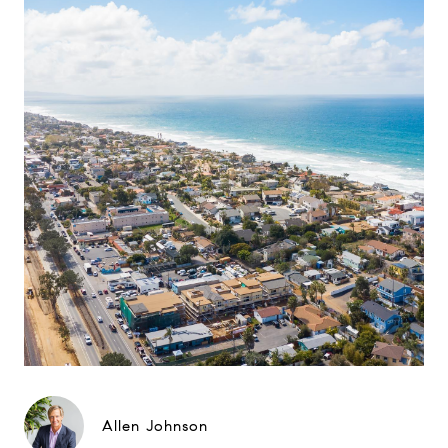
Allen Johnson