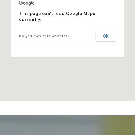
This page can't load Google Maps
correctly.
OK
Do you own this website?