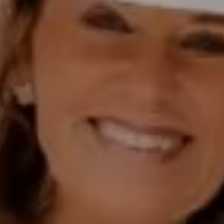
Polly Rogers
(858) 774-2505
Fax:
(858) 724-0975
[email protected]
Compass Rancho Santa Fe Address
16909 Via De Santa Fe,
#100
Rancho Santa Fe, CA 92067
Compass Encinitas Address
682 South Coast Highway 101,
Suite 110 Encinitas, CA 92024