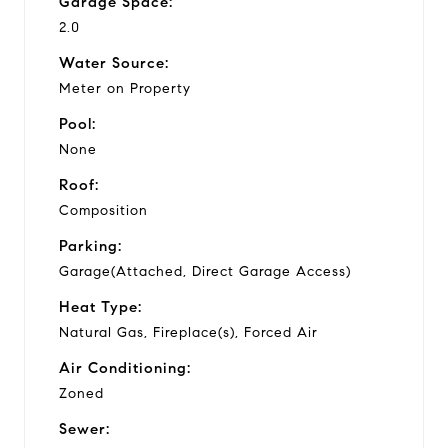
Garage Space:
2.0
Water Source:
Meter on Property
Pool:
None
Roof:
Composition
Parking:
Garage(Attached, Direct Garage Access)
Heat Type:
Natural Gas, Fireplace(s), Forced Air
Air Conditioning:
Zoned
Sewer: