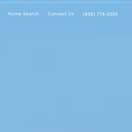
Home Search
Contact Us
(858) 774-2505