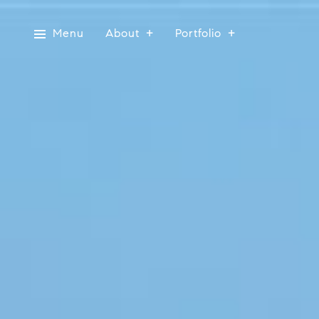
Menu
About
Portfolio