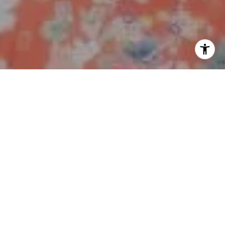
I agree to be contacted by Polly Rogers via call, email,
and text for real estate services. To opt out, you can reply
'stop' at any time or reply 'help' for assistance. You can
also click the unsubscribe link in the emails. Message and
data rates may apply. Message frequency may vary.
Privacy Policy
.
Work With Us
Contact
My ultimate goal is to achieve a successful sale in the
shortest amount of time, while attaining the highest
return possible, with the least amount of stress, for the
benefit of my buyers and sellers.