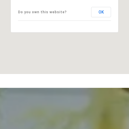
OK
Do you own this website?