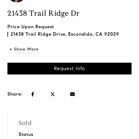
21438 Trail Ridge Dr
Price Upon Request
21438 Trail Ridge Drive, Escondido, CA 92029
+ Show More
Request Info
Share:
Sold
Status