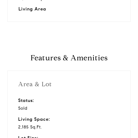
Living Area
Features & Amenities
Area & Lot
Status:
Sold
Living Space:
2,185 Sq.Ft.
Lot Size: