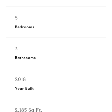
5
Bedrooms
3
Bathrooms
2018
Year Built
2,185 Sq.Ft.