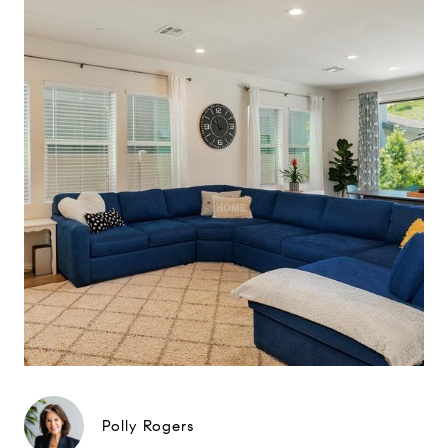
Polly Rogers