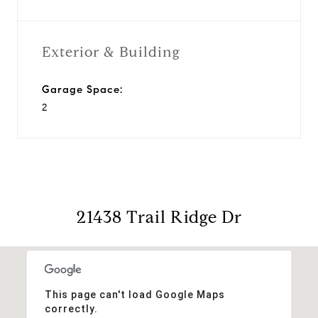
Exterior & Building
Garage Space:
2
21438 Trail Ridge Dr
This page can't load Google Maps
correctly.