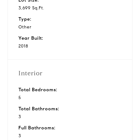
3,699 Sq.Ft.
Type:
Other
Year Built:
2018
Interior
Total Bedrooms:
5
Total Bathrooms:
3
Full Bathrooms:
3