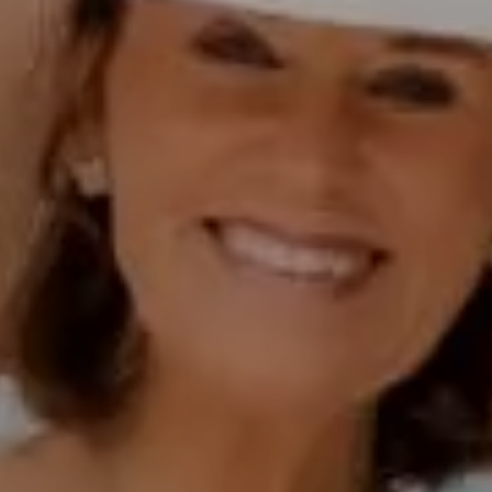
Polly Rogers
(858) 774-2505