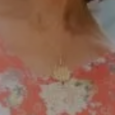
Fax:
(858) 724-0975
[email protected]
Compass Rancho Santa Fe Address
16909 Via De Santa Fe,
#100
Rancho Santa Fe, CA 92067
Compass Encinitas Address
682 South Coast Highway 101,
Suite 110 Encinitas, CA 92024