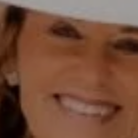
(858) 774-2505
Fax:
(858) 724-0975
[email protected]
Compass Rancho Santa Fe Address
16909 Via De Santa Fe,
#100
Rancho Santa Fe, CA 92067
Compass Encinitas Address
682 South Coast Highway 101,
Suite 110 Encinitas, CA 92024