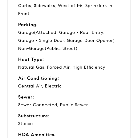
Curbs, Sidewalks, West of I-5, Sprinklers In
Front
Parking:
Garage(Attached, Garage - Rear Entry,
Garage - Single Door, Garage Door Opener),
Non-Garage(Public, Street)
Heat Type:
Natural Gas, Forced Air, High Efficiency
Air Conditioning:
Central Air, Electric
Sewer:
Sewer Connected, Public Sewer
Substructure:
Stucco
HOA Amenities: