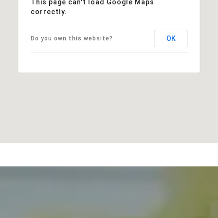
This page can't load Google Maps
correctly.
OK
Do you own this website?