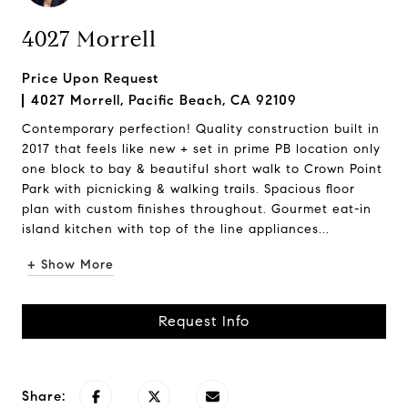
4027 Morrell
Price Upon Request
4027 Morrell, Pacific Beach, CA 92109
Contemporary perfection! Quality construction built in
2017 that feels like new + set in prime PB location only
one block to bay & beautiful short walk to Crown Point
Park with picnicking & walking trails. Spacious floor
plan with custom finishes throughout. Gourmet eat-in
island kitchen with top of the line appliances...
+ Show More
Request Info
Share: