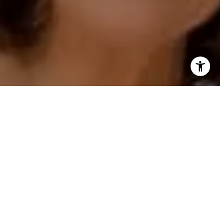
I agree to be contacted by Polly Rogers via call, email,
and text for real estate services. To opt out, you can reply
'stop' at any time or reply 'help' for assistance. You can
also click the unsubscribe link in the emails. Message and
data rates may apply. Message frequency may vary.
Privacy Policy
.
Contact