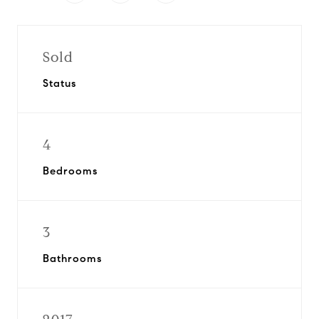
Sold
Status
4
Bedrooms
3
Bathrooms