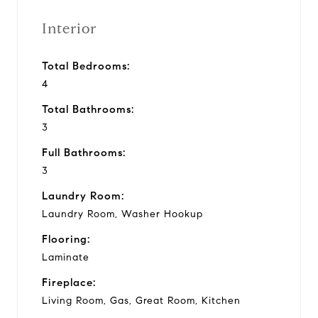
Interior
Total Bedrooms:
4
Total Bathrooms:
3
Full Bathrooms:
3
Laundry Room:
Laundry Room, Washer Hookup
Flooring:
Laminate
Fireplace:
Living Room, Gas, Great Room, Kitchen