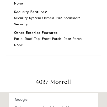
None
Security Features:
Security System Owned, Fire Sprinklers,
Security
Other Exterior Features:
Patio, Roof Top, Front Porch, Rear Porch,
None
4027 Morrell