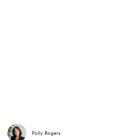
Polly Rogers