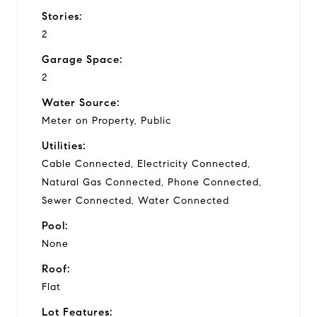
Stories:
2
Garage Space:
2
Water Source:
Meter on Property, Public
Utilities:
Cable Connected, Electricity Connected,
Natural Gas Connected, Phone Connected,
Sewer Connected, Water Connected
Pool:
None
Roof:
Flat
Lot Features: