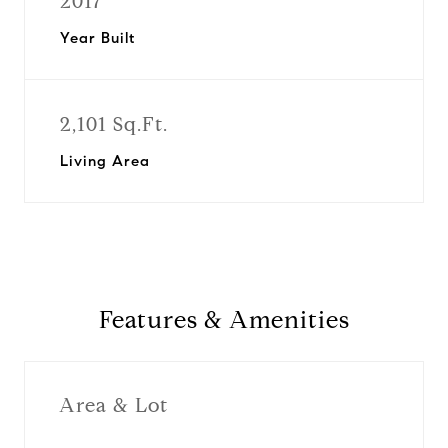
2017
Year Built
2,101 Sq.Ft.
Living Area
Features & Amenities
Area & Lot