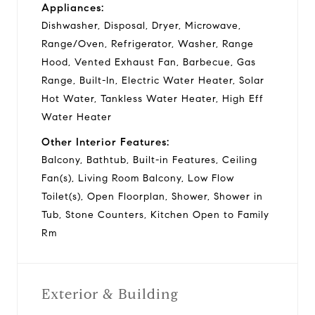
Appliances:
Dishwasher, Disposal, Dryer, Microwave,
Range/Oven, Refrigerator, Washer, Range
Hood, Vented Exhaust Fan, Barbecue, Gas
Range, Built-In, Electric Water Heater, Solar
Hot Water, Tankless Water Heater, High Eff
Water Heater
Other Interior Features:
Balcony, Bathtub, Built-in Features, Ceiling
Fan(s), Living Room Balcony, Low Flow
Toilet(s), Open Floorplan, Shower, Shower in
Tub, Stone Counters, Kitchen Open to Family
Rm
Exterior & Building