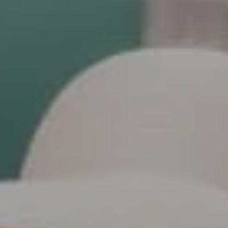
Polly Rogers