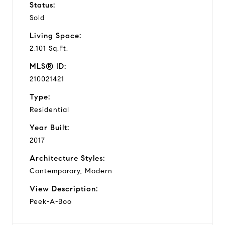
Status:
Sold
Living Space:
2,101 Sq.Ft.
MLS® ID:
210021421
Type:
Residential
Year Built:
2017
Architecture Styles:
Contemporary, Modern
View Description:
Peek-A-Boo