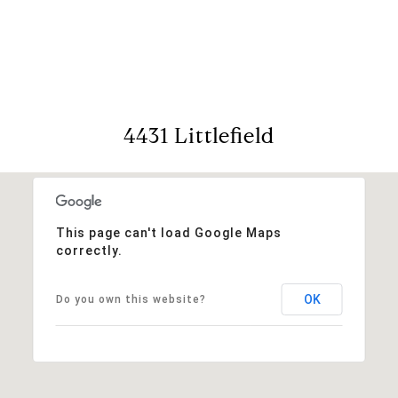
View Virtual Tour
4431 Littlefield
This page can't load Google Maps
correctly.
OK
Do you own this website?