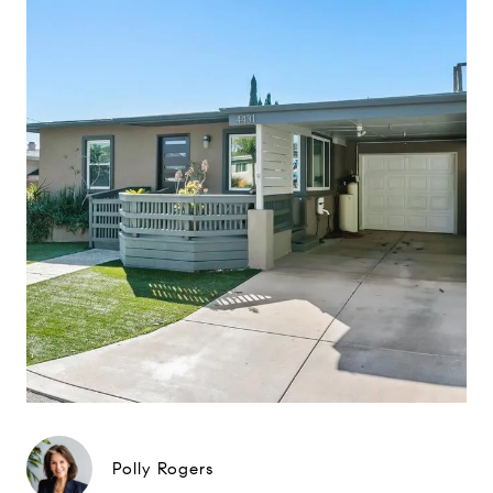
Polly Rogers