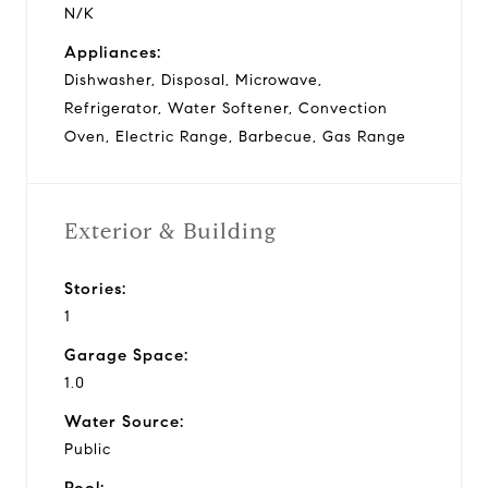
N/K
Appliances:
Dishwasher, Disposal, Microwave,
Refrigerator, Water Softener, Convection
Oven, Electric Range, Barbecue, Gas Range
Exterior & Building
Stories:
1
Garage Space:
1.0
Water Source:
Public
Pool: