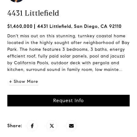
4431 Littlefield
$1,460,000
4431 Littlefield, San Diego, CA 92110
Don't miss out on this stunning, turnkey coastal home
located in the highly sought after neighborhood of Bay
Park. The home features 3 bedrooms, 3 baths, energy
efficient roof, fully paid solar panels, pool and jacuzzi
by California Pools, outdoor deck with pergola and
kitchen, surround sound in family room, low mainte...
+ Show More
Request Info
Share: