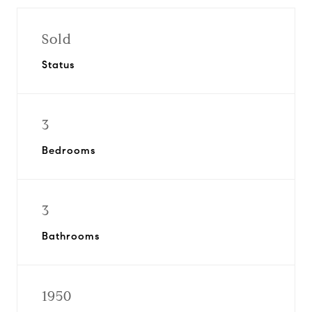
Sold
Status
3
Bedrooms
3
Bathrooms
1950