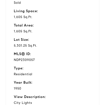
Sold
Living Space:
1,605 Sq.Ft.
Total Area:
1,605 Sq.Ft.
Lot Size:
5,301.25 Sq.Ft.
MLS® ID:
NDP2309057
Type:
Residential
Year Built:
1950
View Description:
City Lights