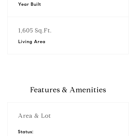
Year Built
1,605 Sq.Ft.
Living Area
Features & Amenities
Area & Lot
Status: