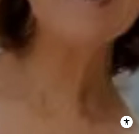
Compass Encinitas Address
682 South Coast Highway 101,
Suite 110 Encinitas, CA 92024