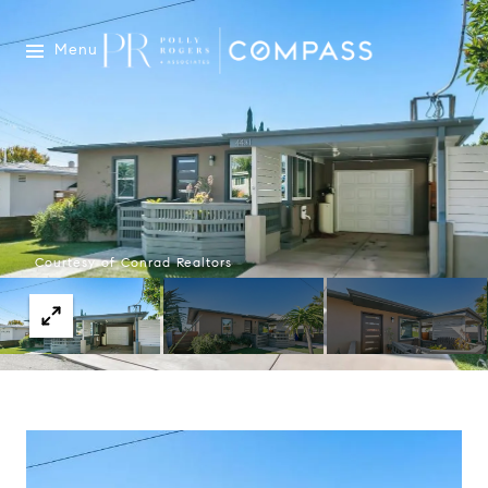
Menu
Courtesy of Conrad Realtors