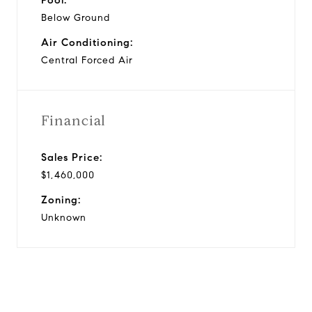
Below Ground
Air Conditioning:
Central Forced Air
Financial
Sales Price:
$1,460,000
Zoning:
Unknown