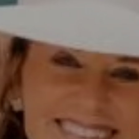
Polly Rogers
(858) 774-2505
Fax:
(858) 724-0975
[email protected]
Compass Rancho Santa Fe Address
16909 Via De Santa Fe,
#100
Rancho Santa Fe, CA 92067