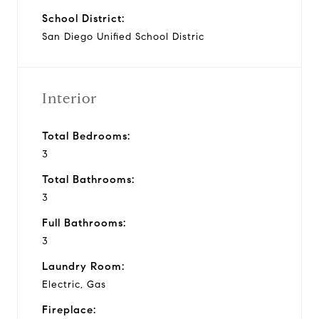
School District:
San Diego Unified School Distric
Interior
Total Bedrooms:
3
Total Bathrooms:
3
Full Bathrooms:
3
Laundry Room:
Electric, Gas
Fireplace: