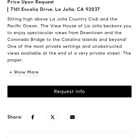
Price Upon Request
7161 Encelia Drive, La Jolla, CA 92037
Sitting high above La Jolla Country Club and the
Pacific Ocean, The View House of La Jolla beckons you
to enjoy spectacular views from Downtown and the
Coronado Bridge to the Catalina Islands and beyond!
One of the most private settings and unobstructed
views available at the end of a very private street. The
proper...
+ Show More
Request Info
Share: