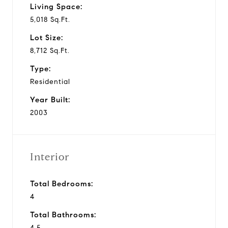
Living Space:
5,018 Sq.Ft.
Lot Size:
8,712 Sq.Ft.
Type:
Residential
Year Built:
2003
Interior
Total Bedrooms:
4
Total Bathrooms:
4.5