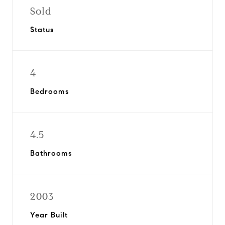
Sold
Status
4
Bedrooms
4.5
Bathrooms
2003
Year Built