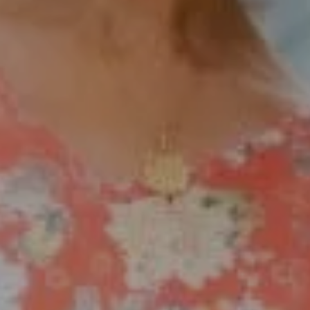
[email protected]
Compass Rancho Santa Fe Address
16909 Via De Santa Fe,
#100
Rancho Santa Fe, CA 92067
Compass Encinitas Address
682 South Coast Highway 101,
Suite 110 Encinitas, CA 92024