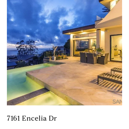
7161 Encelia Dr