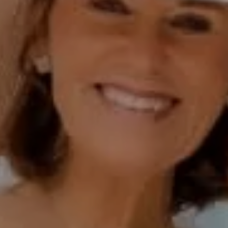
Polly Rogers
(858) 774-2505
Fax:
(858) 724-0975