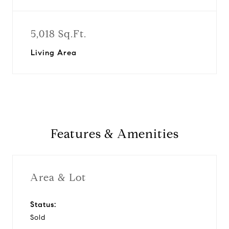
5,018 Sq.Ft.
Living Area
Features & Amenities
Area & Lot
Status:
Sold