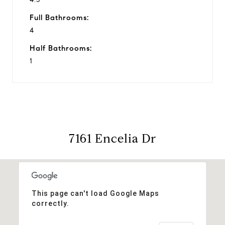
Full Bathrooms:
4
Half Bathrooms:
1
7161 Encelia Dr
This page can't load Google Maps
correctly.