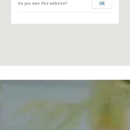
OK
Do you own this website?