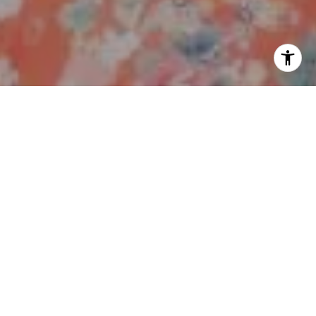
I agree to be contacted by Polly Rogers via call, email,
and text for real estate services. To opt out, you can reply
'stop' at any time or reply 'help' for assistance. You can
also click the unsubscribe link in the emails. Message and
data rates may apply. Message frequency may vary.
Work With Us
Privacy Policy
.
My ultimate goal is to achieve a successful sale in the
Contact
shortest amount of time, while attaining the highest
return possible, with the least amount of stress, for the
benefit of my buyers and sellers.
Contact Us